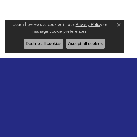
Privacy Policy
or
Learn how we use cookies in our
Close c
manage cookie preferences
.
Decline all cookies
Accept all cookies
BE THE FIRST TO KNOW AB