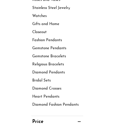
Stainless Steel Jewelry
Watches
Gifts and Home
Closeout
Fashion Pendants
Gemstone Pendants
Gemstone Bracelets
Religious Bracelets
Diamond Pendants
Bridal Sets
Diamond Crosses
Heart Pendants
Diamond Fashion Pendants
Price