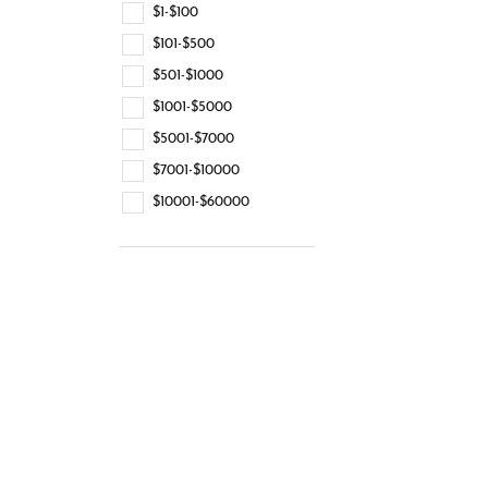
$1-$100
$101-$500
$501-$1000
$1001-$5000
$5001-$7000
$7001-$10000
$10001-$60000