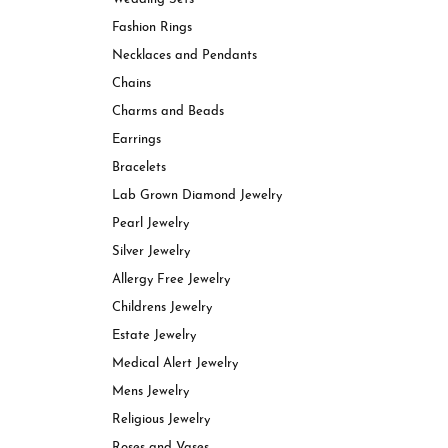
View All Styles
Charms & Beads
Rings
Fashion Rings
Bracelets
Necklaces and Pendants
Shop In-Stock Rings
Earri
Chains
Engagement Ring Settings
Neckl
Charms and Beads
Lab Grown Diamond Rings
Brace
Earrings
Bracelets
Lab Grown Diamond Jewelry
Pearl Jewelry
Silver Jewelry
Allergy Free Jewelry
Childrens Jewelry
Estate Jewelry
Medical Alert Jewelry
Mens Jewelry
Religious Jewelry
Roses and Vases