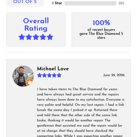
OUT OF 5
1 Star
(
0
)
Overall
100%
Rating
of recent buyers
gave The Blue Diamond 5
stars
Michael Love
June 29, 2026
I have taken items to The Blue Diamond for years
and have always had great service and the repairs
have always been done to my satisfaction. Everyone is
very polite and helpful. On my last repair, I had a link
break the same day I picked it up. Returned there
and told them that the other side of the same link
broke, thinking it would be another repair. The
gentleman that assisted me said the repair would be
at no charge, that they should have checked the
connecting links. While I was expecting another repair