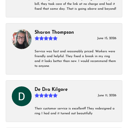
bill, they took care of the link at no charge and had it
fixed that same day. That is going above and beyond!
Sharon Thompson
June 15, 2026
Service was fast and reasonably priced. Workers were
friendly and helpful. They fixed a break in my ring
and it looks better than new. I would recommend them
to anyone.
De Dra Kilgore
June 11, 2026
Their customer service is excellent!! They redesigned a
ring I had and it turned out beautifully