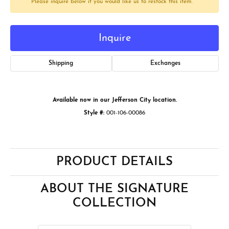
Please inquire below if you would like us to restock this item.
Inquire
Shipping
Exchanges
Available now in our Jefferson City location.
Style #:
001-106-00086
PRODUCT DETAILS
ABOUT THE SIGNATURE
COLLECTION