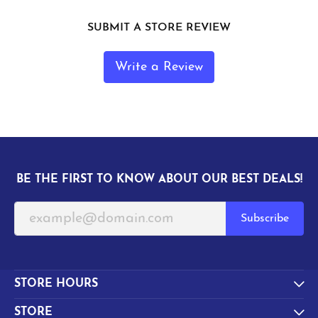
SUBMIT A STORE REVIEW
Write a Review
BE THE FIRST TO KNOW ABOUT OUR BEST DEALS!
Subscribe
STORE HOURS
STORE