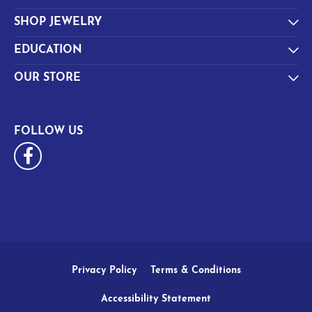
SHOP JEWELRY
EDUCATION
OUR STORE
FOLLOW US
Privacy Policy
Terms & Conditions
Accessibility Statement