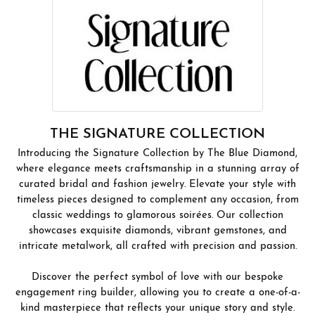
THE SIGNATURE COLLECTION
Introducing the Signature Collection by The Blue Diamond,
where elegance meets craftsmanship in a stunning array of
curated bridal and fashion jewelry. Elevate your style with
timeless pieces designed to complement any occasion, from
classic weddings to glamorous soirées. Our collection
showcases exquisite diamonds, vibrant gemstones, and
intricate metalwork, all crafted with precision and passion.
Discover the perfect symbol of love with our bespoke
engagement ring builder, allowing you to create a one-of-a-
kind masterpiece that reflects your unique story and style.