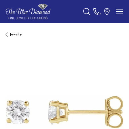
Toggle Search Menu
Jewelry