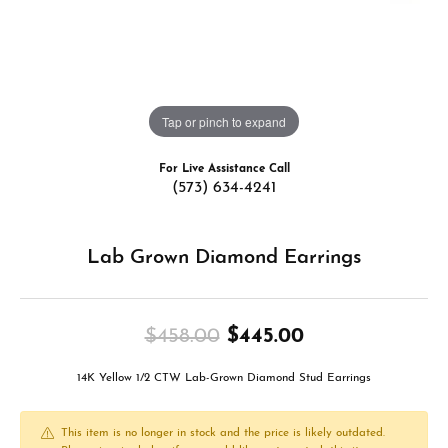
Tap or pinch to expand
For Live Assistance Call
(573) 634-4241
Lab Grown Diamond Earrings
Original price
$458.00
$445.00
14K Yellow 1/2 CTW Lab-Grown Diamond Stud Earrings
This item is no longer in stock and the price is likely outdated.