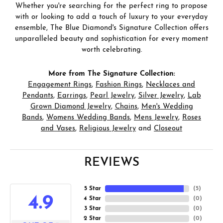
Whether you're searching for the perfect ring to propose
with or looking to add a touch of luxury to your everyday
ensemble, The Blue Diamond's Signature Collection offers
unparalleled beauty and sophistication for every moment
worth celebrating.
More from The Signature Collection:
Engagement Rings
,
Fashion Rings
,
Necklaces and
Pendants
,
Earrings
,
Pearl Jewelry
,
Silver Jewelry
,
Lab
Grown Diamond Jewelry
,
Chains
,
Men's Wedding
Bands
,
Womens Wedding Bands
,
Mens Jewelry
,
Roses
and Vases
,
Religious Jewelry
and
Closeout
REVIEWS
5 Star
(
5
)
4.9
4 Star
(
0
)
3 Star
(
0
)
2 Star
(
0
)