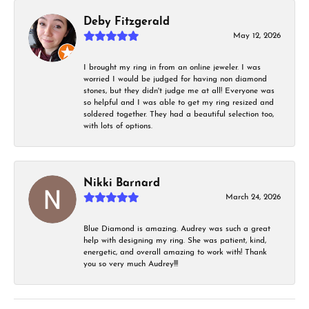
Deby Fitzgerald
May 12, 2026
I brought my ring in from an online jeweler. I was
worried I would be judged for having non diamond
stones, but they didn't judge me at all! Everyone was
so helpful and I was able to get my ring resized and
soldered together. They had a beautiful selection too,
with lots of options.
Nikki Barnard
March 24, 2026
Blue Diamond is amazing. Audrey was such a great
help with designing my ring. She was patient, kind,
energetic, and overall amazing to work with! Thank
you so very much Audrey!!!