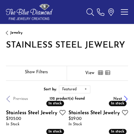
Toggle Search Menu
Jewelry
STAINLESS STEEL JEWELRY
Show Filters
View
Sort by:
Featured
Previous
Next
132 product(s) found
In stock
In stock
In stock
In stock
Stainless Steel Jewelry
Stainless Steel Jewelry
Price:
Price:
$705.00
$29.00
In Stock
In Stock
In stock
In stock
In stock
In stock