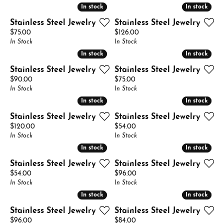
In stock
In stock
In stock
In stock
Stainless Steel Jewelry
Stainless Steel Jewelry
Price:
Price:
$75.00
$126.00
In Stock
In Stock
In stock
In stock
In stock
In stock
Stainless Steel Jewelry
Stainless Steel Jewelry
Price:
Price:
$90.00
$75.00
In Stock
In Stock
In stock
In stock
In stock
In stock
Stainless Steel Jewelry
Stainless Steel Jewelry
Price:
Price:
$120.00
$54.00
In Stock
In Stock
In stock
In stock
In stock
In stock
Stainless Steel Jewelry
Stainless Steel Jewelry
Price:
Price:
$54.00
$96.00
In Stock
In Stock
In stock
In stock
In stock
In stock
Stainless Steel Jewelry
Stainless Steel Jewelry
Price:
Price:
$96.00
$84.00