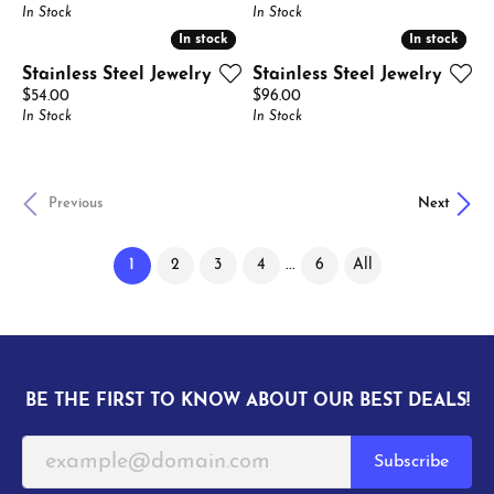
In Stock
In Stock
In stock
In stock
In stock
In stock
Stainless Steel Jewelry
Stainless Steel Jewelry
Price:
Price:
$54.00
$96.00
In Stock
In Stock
Previous
Next
(current)
...
1
2
3
4
6
All
BE THE FIRST TO KNOW ABOUT OUR BEST DEALS!
Subscribe