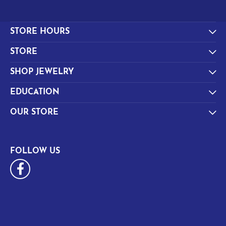
STORE HOURS
STORE
SHOP JEWELRY
EDUCATION
OUR STORE
FOLLOW US