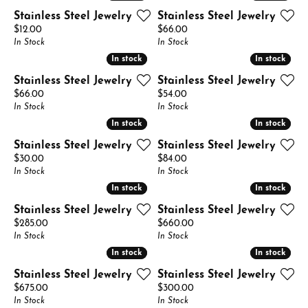
Stainless Steel Jewelry
Stainless Steel Jewelry
Price:
Price:
$12.00
$66.00
In Stock
In Stock
In stock
In stock
In stock
In stock
Stainless Steel Jewelry
Stainless Steel Jewelry
Price:
Price:
$66.00
$54.00
In Stock
In Stock
In stock
In stock
In stock
In stock
Stainless Steel Jewelry
Stainless Steel Jewelry
Price:
Price:
$30.00
$84.00
In Stock
In Stock
In stock
In stock
In stock
In stock
Stainless Steel Jewelry
Stainless Steel Jewelry
Price:
Price:
$285.00
$660.00
In Stock
In Stock
In stock
In stock
In stock
In stock
Stainless Steel Jewelry
Stainless Steel Jewelry
Price:
Price:
$675.00
$300.00
In Stock
In Stock