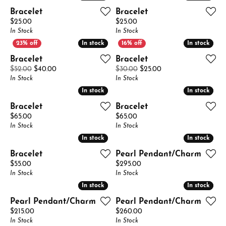
Bracelet
Bracelet
Price:
Price:
$25.00
$25.00
In Stock
In Stock
In stock
In stock
In stock
In stock
Bracelet
Bracelet
Original price: $52.00, now on sale for $40.00
Original price: $30.
$52.00
$40.00
$30.00
$25.00
In Stock
In Stock
In stock
In stock
In stock
In stock
Bracelet
Bracelet
Price:
Price:
$65.00
$65.00
In Stock
In Stock
In stock
In stock
In stock
In stock
Bracelet
Pearl Pendant/Charm
Price:
Price:
$55.00
$295.00
In Stock
In Stock
In stock
In stock
In stock
In stock
Pearl Pendant/Charm
Pearl Pendant/Charm
Price:
Price:
$215.00
$260.00
In Stock
In Stock