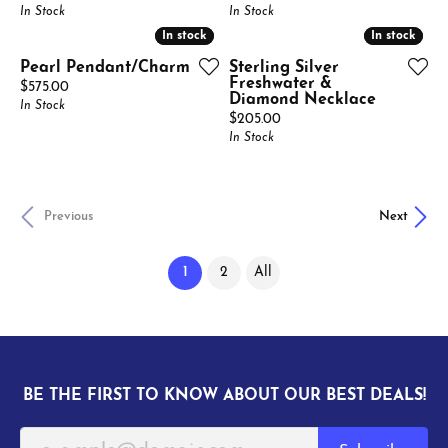
In Stock
In Stock
In stock
In stock
In stock
In stock
Pearl Pendant/Charm
Sterling Silver
Freshwater &
Price:
$575.00
Diamond Necklace
In Stock
Price:
$205.00
In Stock
Previous
Next
(current)
1
2
All
BE THE FIRST TO KNOW ABOUT OUR BEST DEALS!