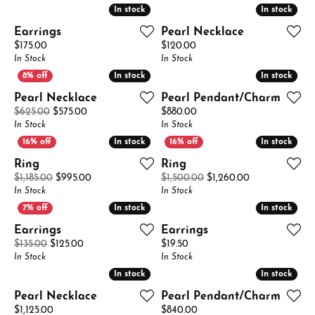
In stock
In stock
In stock
In stock
Earrings
Pearl Necklace
Price:
Price:
$175.00
$120.00
In Stock
In Stock
In stock
In stock
In stock
In stock
Pearl Necklace
Pearl Pendant/Charm
Original price: $625.00, now on sale for $575.00
Price:
$625.00
$575.00
$880.00
In Stock
In Stock
In stock
In stock
In stock
In stock
Ring
Ring
Original price: $1,185.00, now on sale for $995.00
Original price:
$1,185.00
$995.00
$1,500.00
$1,260.00
In Stock
In Stock
In stock
In stock
In stock
In stock
Earrings
Earrings
Original price: $135.00, now on sale for $125.00
Price:
$135.00
$125.00
$19.50
In Stock
In Stock
In stock
In stock
In stock
In stock
Pearl Necklace
Pearl Pendant/Charm
Price:
Price:
$1,125.00
$840.00