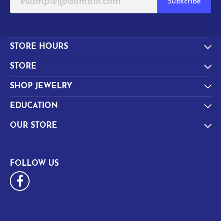
Subscribe
STORE HOURS
STORE
SHOP JEWELRY
EDUCATION
OUR STORE
FOLLOW US