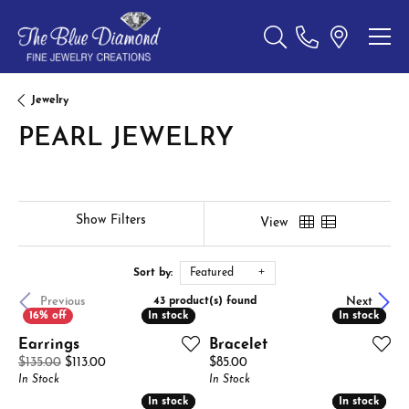
Toggle Search Menu
Jewelry
PEARL JEWELRY
Show Filters
View
Sort by:
Featured
Previous
Next
43 product(s) found
In stock
In stock
In stock
In stock
Earrings
Bracelet
Original price: $135.00, now on sale for $113.00
Price:
$135.00
$113.00
$85.00
In Stock
In Stock
In stock
In stock
In stock
In stock