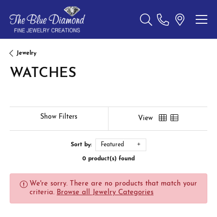
Toggle Search Menu
Jewelry
WATCHES
Show Filters
View
Sort by:
Featured
0 product(s) found
We're sorry. There are no products that match your
criteria.
Browse all Jewelry Categories