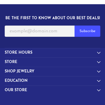
BE THE FIRST TO KNOW ABOUT OUR BEST DEALS!
Subscribe
STORE HOURS
STORE
SHOP JEWELRY
EDUCATION
OUR STORE