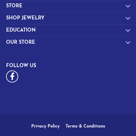
STORE
SHOP JEWELRY
EDUCATION
OUR STORE
FOLLOW US
Privacy Policy
Terms & Conditions