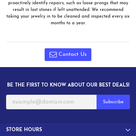
proactively identify repairs, such as loose prongs that may
result in lost stones if left unattended. We recommend
taking your jewelry in to be cleaned and inspected every six
months to a year.
Contact Us
BE THE FIRST TO KNOW ABOUT OUR BEST DEALS!
Subscribe
STORE HOURS