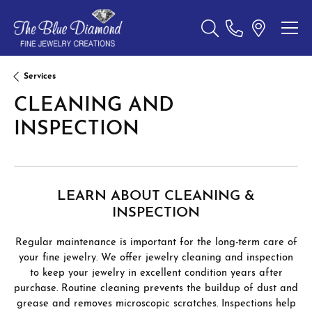
Toggle Search Menu
Services
CLEANING AND
INSPECTION
LEARN ABOUT CLEANING &
INSPECTION
Regular maintenance is important for the long-term care of
your fine jewelry. We offer jewelry cleaning and inspection
to keep your jewelry in excellent condition years after
purchase. Routine cleaning prevents the buildup of dust and
grease and removes microscopic scratches. Inspections help