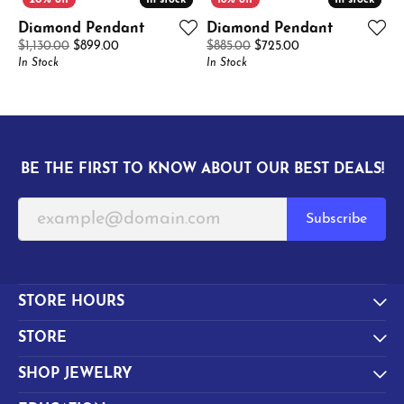
In stock
In stock
In stock
In stock
Diamond Pendant
Diamond Pendant
Original price: $1,130.00, now on sale for $899.00
Original price: $8
$1,130.00
$899.00
$885.00
$725.00
In Stock
In Stock
BE THE FIRST TO KNOW ABOUT OUR BEST DEALS!
Subscribe
STORE HOURS
STORE
SHOP JEWELRY