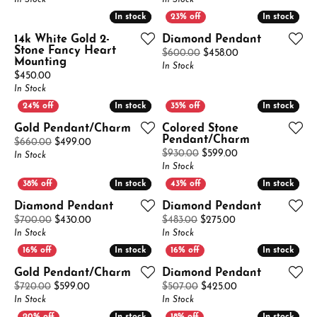
In Stock
In Stock
In stock
In stock
In stock
In stock
14k White Gold 2-
Diamond Pendant
Stone Fancy Heart
Original price: $
$600.00
$458.00
Mounting
In Stock
Price:
$450.00
In Stock
In stock
In stock
In stock
In stock
Gold Pendant/Charm
Colored Stone
Pendant/Charm
Original price: $660.00, now on sale for $499.00
$660.00
$499.00
Original price: $
$930.00
$599.00
In Stock
In Stock
In stock
In stock
In stock
In stock
Diamond Pendant
Diamond Pendant
Original price: $700.00, now on sale for $430.00
Original price: $4
$700.00
$430.00
$483.00
$275.00
In Stock
In Stock
In stock
In stock
In stock
In stock
Gold Pendant/Charm
Diamond Pendant
Original price: $720.00, now on sale for $599.00
Original price: $5
$720.00
$599.00
$507.00
$425.00
In Stock
In Stock