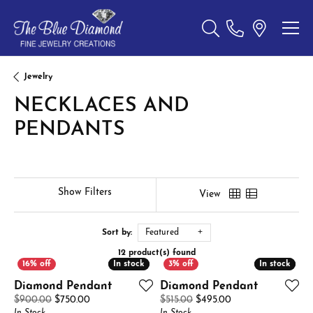
Toggle Search Menu
Jewelry
NECKLACES AND
PENDANTS
Show Filters
View
Sort by:
Featured
12 product(s) found
In stock
In stock
In stock
In stock
Diamond Pendant
Diamond Pendant
Original price: $900.00, now on sale for $750.00
Original price: $51
$900.00
$750.00
$515.00
$495.00