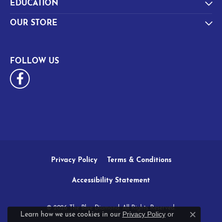
EDUCATION
OUR STORE
FOLLOW US
Privacy Policy
Terms & Conditions
Accessibility Statement
© 2026 The Blue Diamond. All Rights Reserved.
Privacy Policy
or
Learn how we use cookies in our
Close c