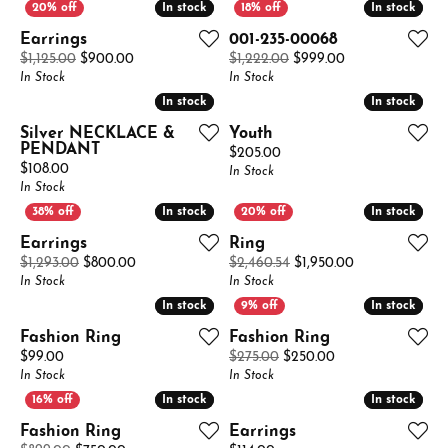
In stock
In stock
In stock
In stock
Earrings
001-235-00068
Original price: $1,125.00, now on sale for $900.00
Original price: 
$1,125.00
$900.00
$1,222.00
$999.00
In Stock
In Stock
In stock
In stock
In stock
In stock
Silver NECKLACE &
Youth
PENDANT
Price:
$205.00
Price:
$108.00
In Stock
In Stock
In stock
In stock
In stock
In stock
Earrings
Ring
Original price: $1,293.00, now on sale for $800.00
Original price:
$1,293.00
$800.00
$2,460.54
$1,950.00
In Stock
In Stock
In stock
In stock
In stock
In stock
Fashion Ring
Fashion Ring
Price:
Original price: $2
$99.00
$275.00
$250.00
In Stock
In Stock
In stock
In stock
In stock
In stock
Fashion Ring
Earrings