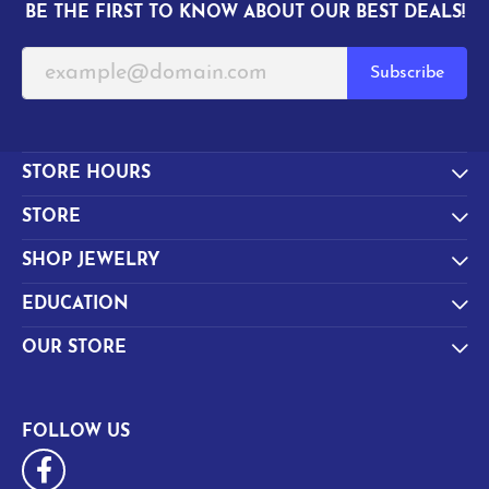
BE THE FIRST TO KNOW ABOUT OUR BEST DEALS!
Subscribe
STORE HOURS
STORE
SHOP JEWELRY
EDUCATION
OUR STORE
FOLLOW US