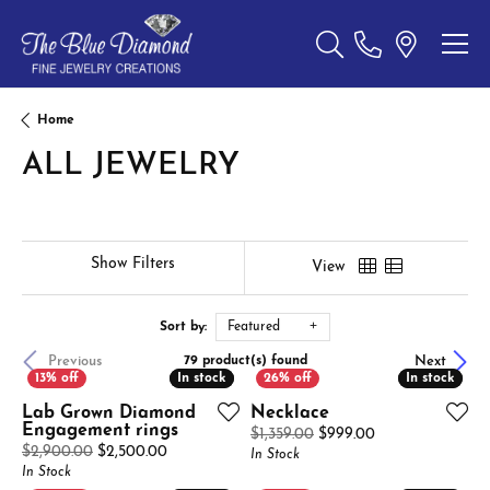
Toggle Search Menu
Home
ALL JEWELRY
Show Filters
View
Sort by:
Featured
Previous
Next
79 product(s) found
In stock
In stock
In stock
In stock
Lab Grown Diamond
Necklace
Engagement rings
Original price: $
$1,359.00
$999.00
Original price: $2,900.00, now on sale for $2,
$2,900.00
$2,500.00
In Stock
In Stock