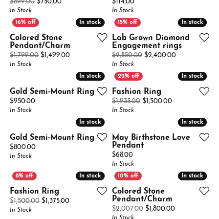
Original price: $899.00, now on sale for $750.00
Price:
$899.00
$750.00
$114.00
In Stock
In Stock
In stock
In stock
In stock
In stock
Colored Stone
Lab Grown Diamond
Pendant/Charm
Engagement rings
Original price: $1,799.00, now on sale for $1,499
Original price
$1,799.00
$1,499.00
$2,850.00
$2,400.00
In Stock
In Stock
In stock
In stock
In stock
In stock
Gold Semi-Mount Ring
Fashion Ring
Price:
Original price:
$950.00
$1,935.00
$1,500.00
In Stock
In Stock
In stock
In stock
In stock
In stock
Gold Semi-Mount Ring
May Birthstone Love
Pendant
Price:
$800.00
Price:
$68.00
In Stock
In Stock
In stock
In stock
In stock
In stock
Fashion Ring
Colored Stone
Pendant/Charm
Original price: $1,500.00, now on sale for $1,375.
$1,500.00
$1,375.00
Original price
$2,007.00
$1,800.00
In Stock
In Stock