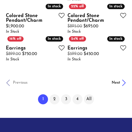
In stock
In stock
In stock
In stock
Colored Stone
Colored Stone
Pendant/Charm
Pendant/Charm
Price:
Original price: $8
$1,900.00
$895.00
$695.00
In Stock
In Stock
In stock
In stock
In stock
In stock
Earrings
Earrings
Original price: $899.00, now on sale for $750.00
Original price: $
$899.00
$750.00
$599.00
$450.00
In Stock
In Stock
Previous
Next
(current)
1
2
3
4
All