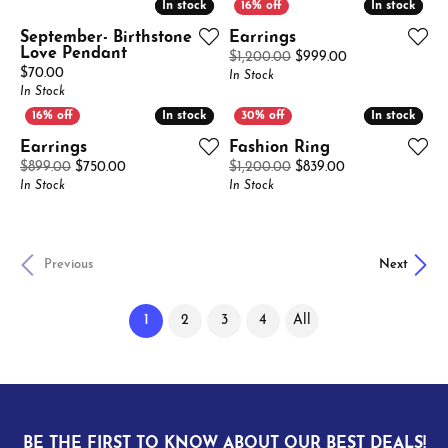
In stock
In stock
In stock
In stock
September- Birthstone
Earrings
Love Pendant
Original price: 
$1,200.00
$999.00
Price:
$70.00
In Stock
In Stock
In stock
In stock
In stock
In stock
Earrings
Fashion Ring
Original price: $899.00, now on sale for $750.00
Original price: 
$899.00
$750.00
$1,200.00
$839.00
In Stock
In Stock
Previous
Next
(current)
1
2
3
4
All
BE THE FIRST TO KNOW ABOUT OUR BEST DEALS!