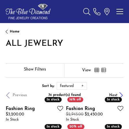
Toggle Search Menu
Home
ALL JEWELRY
Show Filters
View
Sort by:
Featured
Previous
Next
74 product(s) found
In stock
In stock
In stock
In stock
Fashion Ring
Fashion Ring
Price:
Original price
$3,200.00
$2,945.00
$2,450.00
In Stock
In Stock
In stock
In stock
In stock
In stock