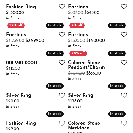
Fashion Ring
Earrings
Price:
Original price: $8
$1,500.00
$807.00
$645.00
In Stock
In Stock
In stock
In stock
In stock
In stock
Earrings
Earrings
Original price: $4,239.00, now on sale for $2,99
Original price:
$4,239.00
$2,999.00
$1,325.00
$1,200.00
In Stock
In Stock
In stock
In stock
In stock
In stock
001-230-00011
Colored Stone
Pendant/Charm
Price:
$415.00
Original price: $
$1,071.00
$856.00
In Stock
In Stock
In stock
In stock
In stock
In stock
Silver Ring
Silver Ring
Price:
Price:
$90.00
$126.00
In Stock
In Stock
In stock
In stock
In stock
In stock
Fashion Ring
Colored Stone
Necklace
Price:
$99.00