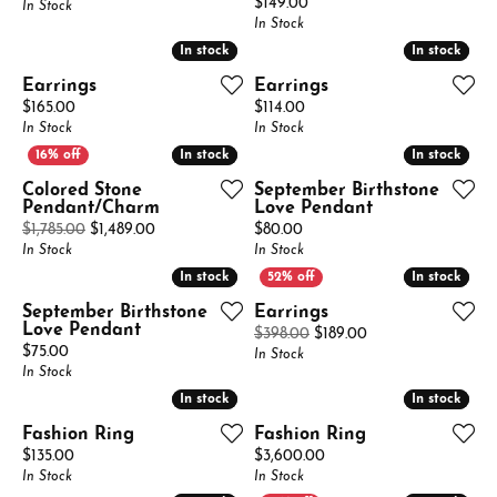
Price:
$149.00
In Stock
In Stock
In stock
In stock
In stock
In stock
Earrings
Earrings
Price:
Price:
$165.00
$114.00
In Stock
In Stock
In stock
In stock
In stock
In stock
Colored Stone
September Birthstone
Pendant/Charm
Love Pendant
Original price: $1,785.00, now on sale for $1,489.
Price:
$1,785.00
$1,489.00
$80.00
In Stock
In Stock
In stock
In stock
In stock
In stock
September Birthstone
Earrings
Love Pendant
Original price: $39
$398.00
$189.00
Price:
$75.00
In Stock
In Stock
In stock
In stock
In stock
In stock
Fashion Ring
Fashion Ring
Price:
Price:
$135.00
$3,600.00
In Stock
In Stock