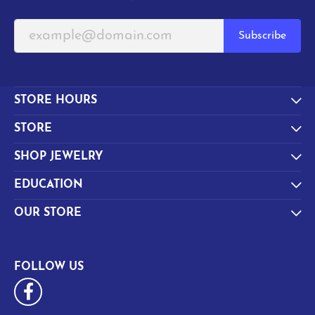
Subscribe
STORE HOURS
STORE
SHOP JEWELRY
EDUCATION
OUR STORE
FOLLOW US